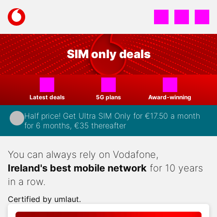
Skip
to
Your
main
account
content
options
SIM only deals
Latest deals
5G plans
Award-winning
Half price! Get Ultra SIM Only for €17.50 a month
for 6 months, €35 thereafter
You can always rely on Vodafone,
Ireland's best mobile network
for 10 years
in a row.
Certified by umlaut.