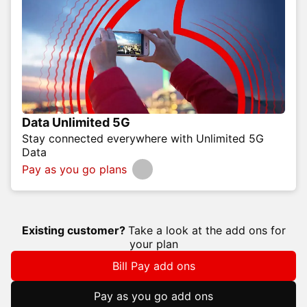
Data Unlimited 5G
Stay connected everywhere with Unlimited 5G
Data
Pay as you go plans
Existing customer?
Take a look at the add ons for
your plan
Bill Pay add ons
Pay as you go add ons