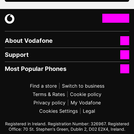
About Vodafone
Support
Most Popular Phones
Find a store
Switch to business
Terms & Rates
Cookie policy
Privacy policy
My Vodafone
Cookies Settings
Legal
Registered in Ireland. Registration Number: 326967. Registered
Office: 70 St. Stephen's Green, Dublin 2, D02 E2X4, Ireland.