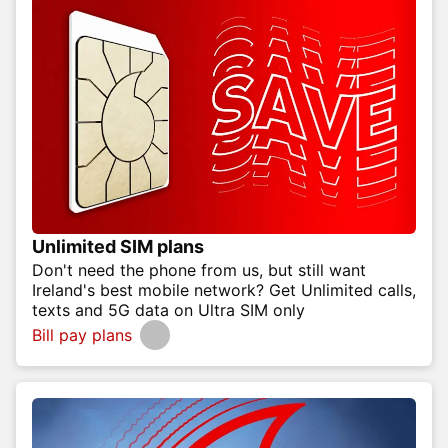
Unlimited SIM plans
Don't need the phone from us, but still want
Ireland's best mobile network? Get Unlimited calls,
texts and 5G data on Ultra SIM only
Bill pay plans