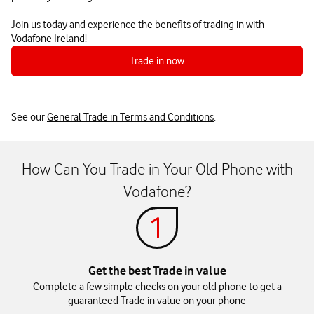
Join us today and experience the benefits of trading in with
Vodafone Ireland!
Trade in now
See our
General Trade in Terms and Conditions
.
How Can You Trade in Your Old Phone with
Vodafone?
Get the best Trade in value
Complete a few simple checks on your old phone to get a
guaranteed Trade in value on your phone