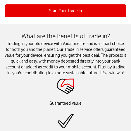
Start Your Trade in
What are the Benefits of Trade in?
Trading in your old device with Vodafone Ireland is a smart choice
for both you and the planet. Our Trade in service offers guaranteed
value for your device, ensuring you get the best deal. The process is
quick and easy, with money deposited directly into your bank
account or added as credit to your mobile account. Plus, by trading
in, you're contributing to a more sustainable future. It's a win-win!
Guaranteed Value