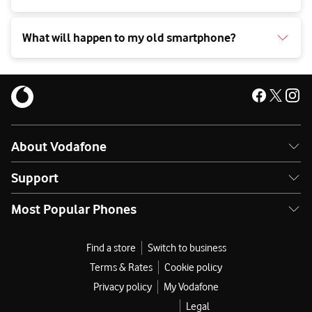
What will happen to my old smartphone?
About Vodafone
Support
Most Popular Phones
Find a store
Switch to business
Terms & Rates
Cookie policy
Privacy policy
My Vodafone
Cookies Settings
Legal