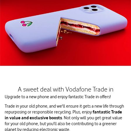
A sweet deal with Vodafone Trade in
Upgrade to a new phone and enjoy fantastic Trade in offers!
Trade in your old phone, and we'll ensure it gets a new life through
repurposing or responsible recycling. Plus, enjoy
fantastic Trade
in value and exclusive boosts
. Not only will you get great value
for your old phone, but you'll also be contributing to a greener
planet by reducing electronic waste.