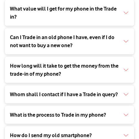
What value will I get for my phone in the Trade
in?
Can I Trade in an old phone I have, even if I do
not want to buy a new one?
How long will it take to get the money from the
trade-in of my phone?
Whom shall I contact if I have a Trade in query?
What is the process to Trade in my phone?
How do I send my old smartphone?