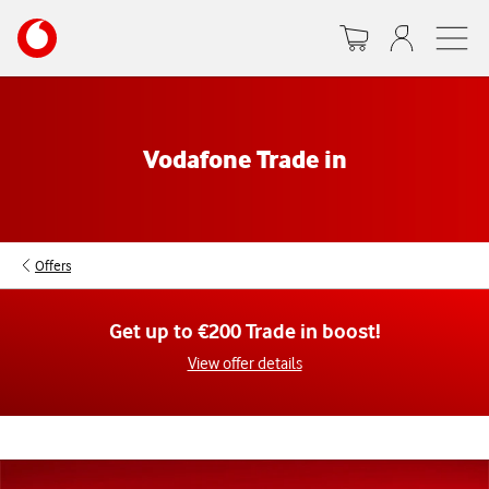
Skip
Your
to
account
main
options
content
Vodafone Trade in
Offers
Get up to €200 Trade in boost!
View offer details