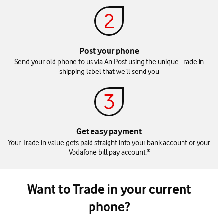
Post your phone​
Send your old phone to us via An Post using the unique Trade in
shipping label that we’ll send you
Get easy payment
Your Trade in value gets paid straight into your bank account or your
Vodafone bill pay account.*
Want to Trade in your current
phone?