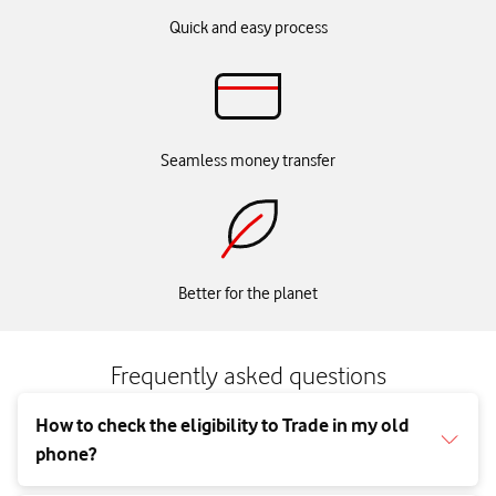
Quick and easy process
Seamless money transfer
Better for the planet
Frequently asked questions
How to check the eligibility to Trade in my old
phone?