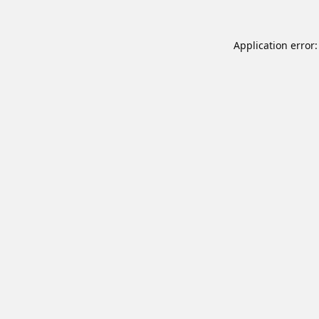
Application error: