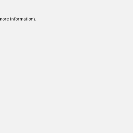
 more information).