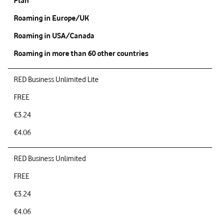
Plan
Roaming in Europe/UK
Roaming in USA/Canada
Roaming in more than 60 other countries
RED Business Unlimited Lite
FREE
€3.24
€4.06
RED Business Unlimited
FREE
€3.24
€4.06