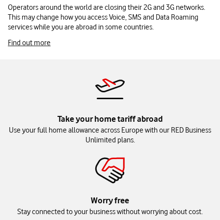
Operators around the world are closing their 2G and 3G networks.
This may change how you access Voice, SMS and Data Roaming
services while you are abroad in some countries.
Find out more
Take your home tariff abroad
Use your full home allowance across Europe with our RED Business
Unlimited plans.
Worry free
Stay connected to your business without worrying about cost.