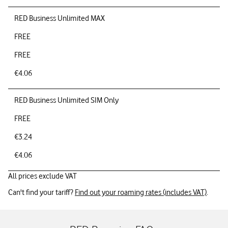
RED Business Unlimited MAX
FREE
FREE
€4.06
RED Business Unlimited SIM Only
FREE
€3.24
€4.06
All prices exclude VAT
Can't find your tariff?
Find out your roaming rates (includes VAT)
.