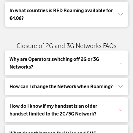
In what countries is RED Roaming available for
€4.06?
Closure of 2G and 3G Networks FAQs
Why are Operators switching off 2G or 3G
Networks?
How can I change the Network when Roaming?
How do I know if my handset is an older
handset limited to the 2G/3G Network?