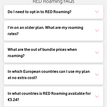
RED Roaming FAQs
Do I need to opt in to RED Roaming?
I’m on an older plan. What are my roaming
rates?
What are the out of bundle prices when
roaming?
In which European countries can I use my plan
at no extra cost?
In what countries is RED Roaming available for
€3.24?