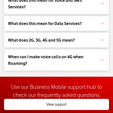
What does this mean for Voice and SMS
Services?
What does this mean for Data Services?
What does 2G, 3G, 4G and 5G mean?
When can I make voice calls on 4G when
Roaming?
Use our Business Mobile support hub to
check our frequently asked questions.
View support