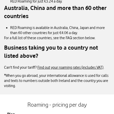
RED Roaming for just €3.24 a day.
Australia, China and more than 60 other
countries
RED Roaming is available in Australia, China, Japan and more
than 60 other countries for just €4.06 a day.
For a full list of these countries, see the FAQ section below.
Business taking you to a country not
listed above?
Can't find your tariff?
Find out your roaming rates (includes VAT)
.
*When you go abroad, your international allowance is used for calls
and texts to numbers outside both Ireland and the country you are
visiting.
Roaming - pricing per day