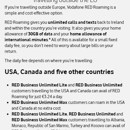
If you’re travelling outside Europe, Vodafone RED Roaming is a
simple and cost-effective option.
RED Roaming gives you
unlimited calls and texts
back to Ireland
and within the country you’re visiting. It also gives you your home
allowance of
30GB of data
and your
home allowance of
international minutes
.* All of this is available for a small fixed
daily fee, so you don’t need to worry about large bills on your
return.
The daily fee depends on where you’re travelling:
USA, Canada and five other countries
RED Business Unlimited Lite
and
RED Business Unlimited
customers travelling to the USA and Canada can avail of RED
Roaming for just €3.24 a day.
RED Business Unlimited Max
customers can roam in the USA
and Canada at no extra cost.
RED Business Unlimited Lite
,
RED Business Unlimited
and
RED Business Unlimited Max
customers travelling to Albania,
Monaco, Republic of San Marino, Turkey and Kosovo can avail of