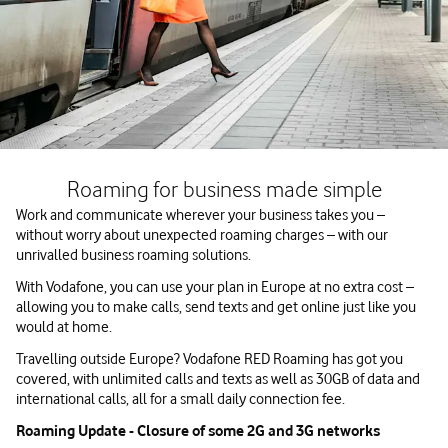
Roaming for business made simple
Work and communicate wherever your business takes you –
without worry about unexpected roaming charges – with our
unrivalled business roaming solutions.
With Vodafone, you can use your plan in Europe at no extra cost –
allowing you to make calls, send texts and get online just like you
would at home.
Travelling outside Europe? Vodafone RED Roaming has got you
covered, with unlimited calls and texts as well as 30GB of data and
international calls, all for a small daily connection fee.
Roaming Update - Closure of some 2G and 3G networks