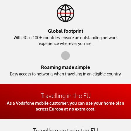
Global footprint
With 4G in 100+ countries, ensure an outstanding network
experience wherever you are.
Roaming made simple
Easy access to networks when travelling in an eligible country.
Travelling in the EU
As a Vodafone mobile customer, you can use your home plan
across Europe at no extra cost.
Travelling outside the EU