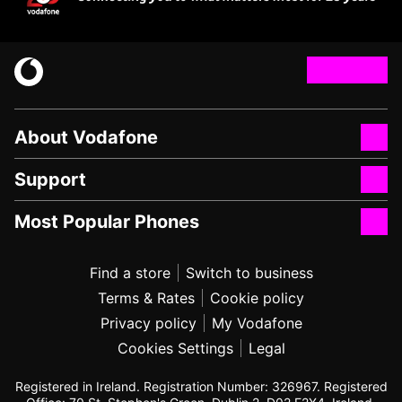
About Vodafone
Support
Most Popular Phones
Find a store
Switch to business
Terms & Rates
Cookie policy
Privacy policy
My Vodafone
Cookies Settings
Legal
Registered in Ireland. Registration Number: 326967. Registered