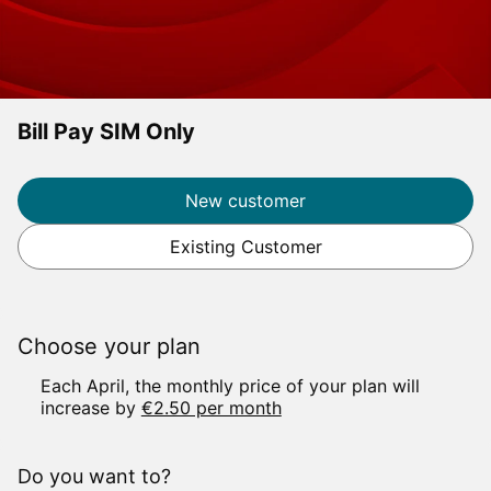
Bill Pay SIM Only
Label
New customer
Existing Customer
Choose your plan
E
ach April, the monthly price of your plan will
increase by
€2.50 per month
Do you want to?