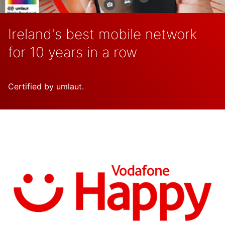
Ireland's best mobile network
for 10 years in a row
Certified by umlaut.