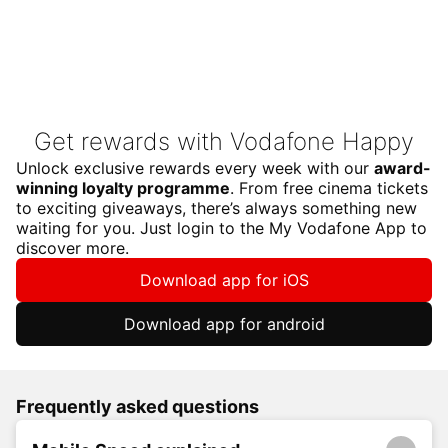
Get rewards with Vodafone Happy
Unlock exclusive rewards every week with our
award-
winning loyalty programme
. From free cinema tickets
to exciting giveaways, there’s always something new
waiting for you. Just login to the My Vodafone App to
discover more.
Download app for iOS
Download app for android
Frequently asked questions