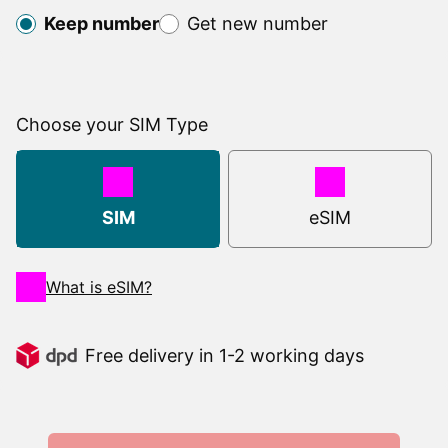
Keep number
Get new number
Choose your SIM Type
SIM
Type
SIM
eSIM
What is eSIM?
Free delivery in 1-2 working days