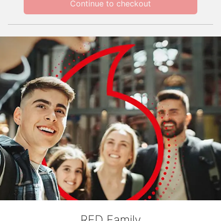
Continue to checkout
RED Family