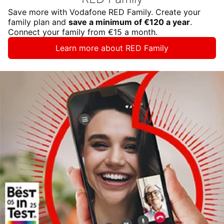
Save more with Vodafone RED Family. Create your
family plan and
save a minimum of €120 a year
.
Connect your family from €15 a month.
Learn more about RED Family