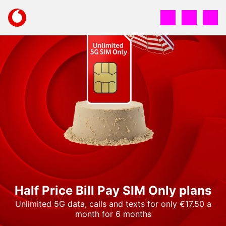
Skip
to
Your
main
account
content
options
Half Price Bill Pay SIM Only plans
Unlimited 5G data, calls and texts for only €17.50 a
month for 6 months