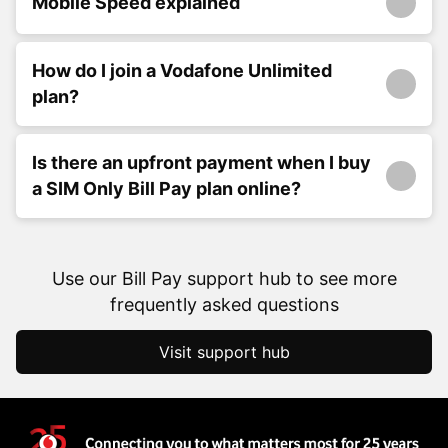
Mobile Speed explained
How do I join a Vodafone Unlimited
plan?
Is there an upfront payment when I buy
a SIM Only Bill Pay plan online?
Use our Bill Pay support hub to see more
frequently asked questions
Visit support hub