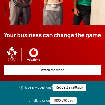
Your business can change the game
Watch the video
Have any questions?
Request a callback
or talk to us on
1800 590 590