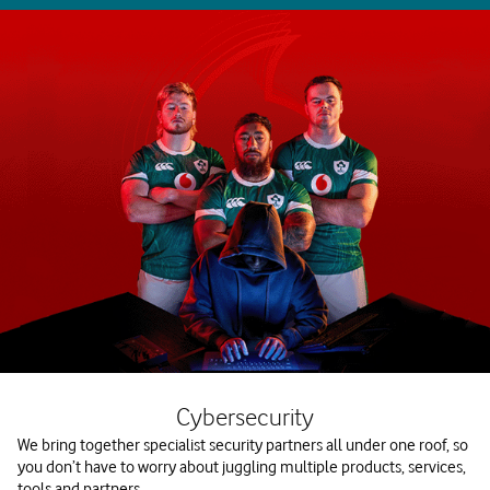
Cybersecurity
We bring together specialist security partners all under one roof, so
you don’t have to worry about juggling multiple products, services,
tools and partners.