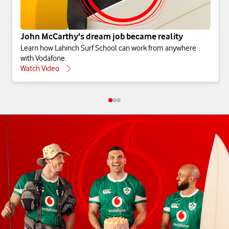
John McCarthy's dream job became reality
Learn how Lahinch Surf School can work from anywhere
with Vodafone.
Watch Video