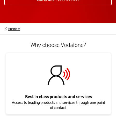
Business
Why choose Vodafone?
Best in class products and services
Access to leading products and services through one point
of contact.