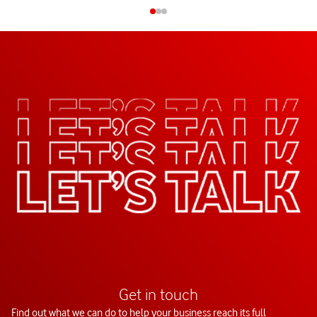
Get in touch
Find out what we can do to help your business reach its full