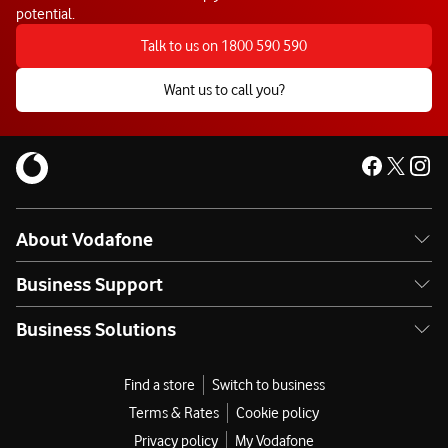
potential.
Talk to us on 1800 590 590
Want us to call you?
About Vodafone
Business Support
Business Solutions
Find a store
Switch to business
Terms & Rates
Cookie policy
Privacy policy
My Vodafone