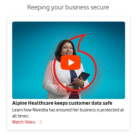
Keeping your business secure
Alpine Healthcare keeps customer data safe
Learn how Nivedita has ensured her business is protected at
all times.
Watch Video