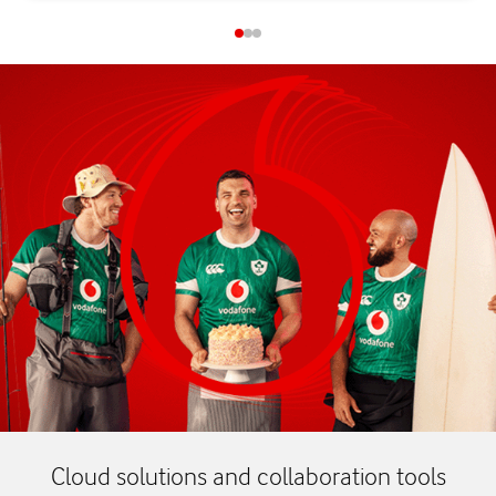
Cloud solutions and collaboration tools