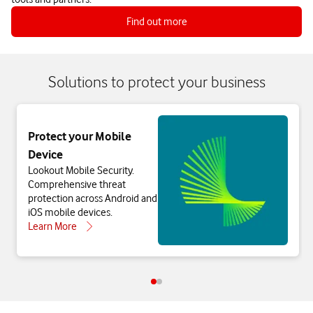
Find out more
Solutions to protect your business
Protect your Mobile
Device
Lookout Mobile Security.
Comprehensive threat
protection across Android and
iOS mobile devices.
Learn More