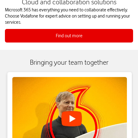
Cloud and collaboration solutions
Microsoft 365 has everything you need to collaborate effectively.
Choose Vodafone for expert advice on setting up and running your
services.
Find out more
Bringing your team together