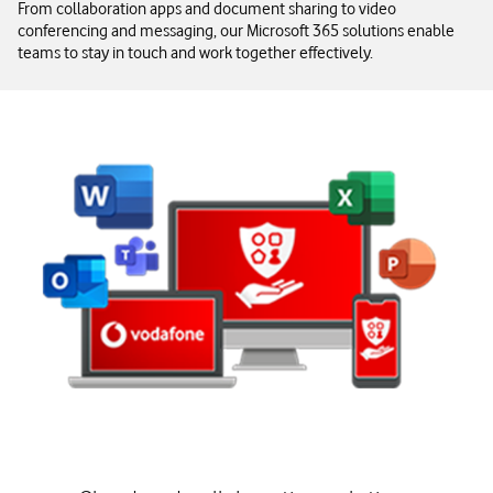
From collaboration apps and document sharing to video
conferencing and messaging, our Microsoft 365 solutions enable
teams to stay in touch and work together effectively.