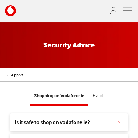
Skip
Your
to
account
main
options
content
Security Advice
Support
tab
tab
Shopping on Vodafone.ie
Fraud
1
2
of
of
2
2
Is it safe to shop on vodafone.ie?