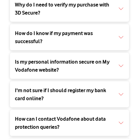
Why do I need to verify my purchase with
3D Secure?
How do I know if my payment was
successful?
Is my personal information secure on My
Vodafone website?
I'm not sure if I should register my bank
card online?
How can I contact Vodafone about data
protection queries?