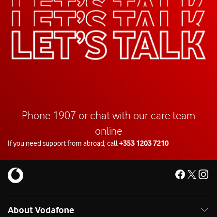
Phone 1907 or chat with our care team
online
If you need support from abroad, call
+353 1203 7210
About Vodafone