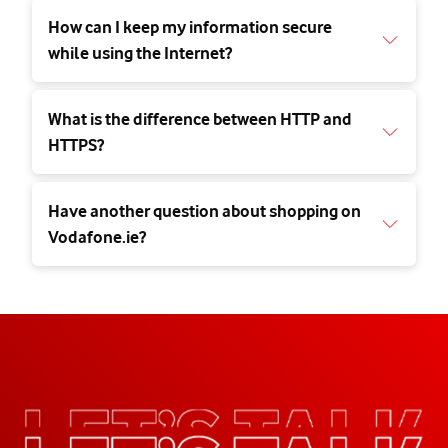
How can I keep my information secure
while using the Internet?
What is the difference between HTTP and
HTTPS?
Have another question about shopping on
Vodafone.ie?