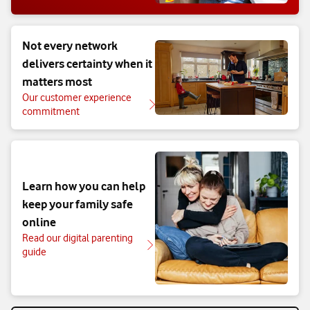
Not every network
delivers certainty when it
matters most
Our customer experience
commitment
Learn how you can help
keep your family safe
online
Read our digital parenting
guide