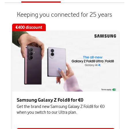
of
of
2
2
Keeping you connected for 25 years​
€400 discount
Samsung Galaxy Z Fold8 for €0
Get the brand new Samsung Galaxy Z Fold8 for €0
when you switch to our Ultra plan.