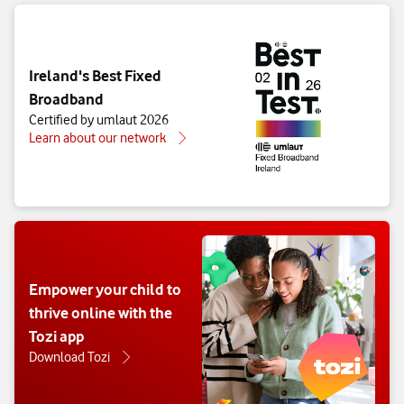
Ireland's Best Fixed
Broadband
Certified by umlaut 2026
Learn about our network
Empower your child to
thrive online with the
Tozi app
Download Tozi