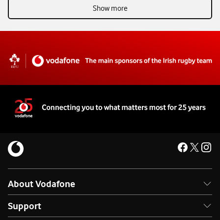
Show more
About Vodafone
Support