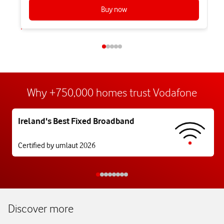
Buy now
Why +750,000 homes trust Vodafone
Ireland's Best Fixed Broadband
Certified by umlaut 2026
Discover more