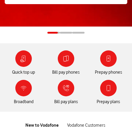
Quick top up
Bill pay phones
Prepay phones
Broadband
Bill pay plans
Prepay plans
tab
tab
New to Vodafone
Vodafone Customers
1
2