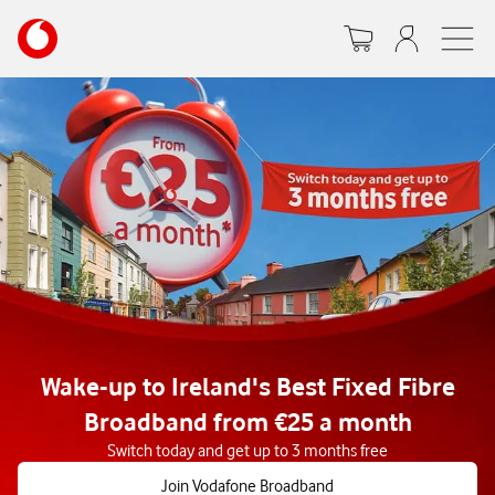
Skip
Your
to
account
main
options
content
Wake-up to Ireland's Best Fixed Fibre
Broadband from €25 a month
Switch today and get up to 3 months free
Join Vodafone Broadband